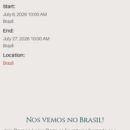
Start:
July 8, 2026 10:00 AM
Brazil
End:
July 27, 2026 10:00 AM
Brazil
Location:
Brazil
Nos vemos no Brasil!