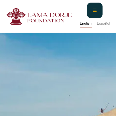
English
Español