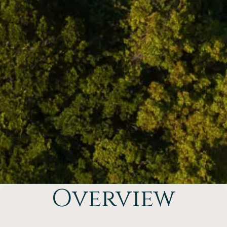
Overview