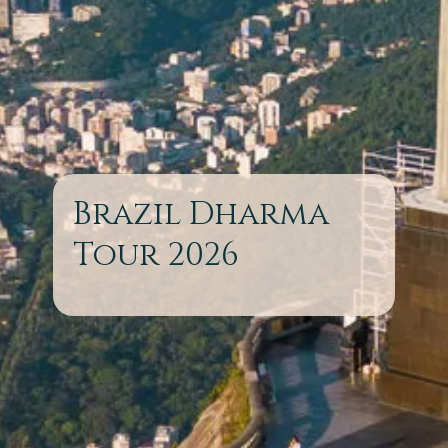
Brazil Dharma
Tour 2026