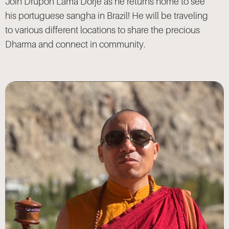
Join Drupon Lama Dorje as he returns home to see
his portuguese sangha in Brazil! He will be traveling
to various different locations to share the precious
Dharma and connect in community.