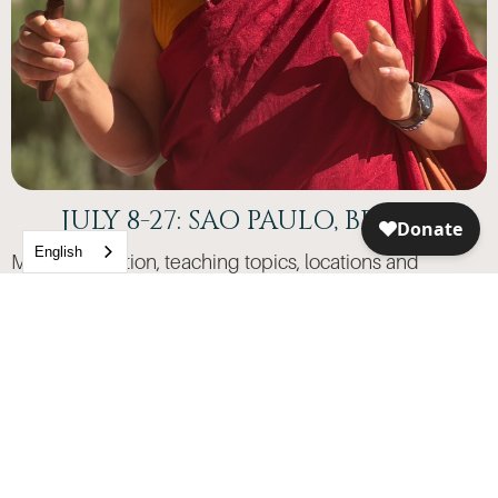
JULY 8-27: SAO PAULO, BRAZIL
English
More information, teaching topics, locations and
registration coming soon
Lama looks forward to sitting