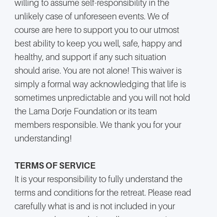
willing to assume self-responsibility in the
unlikely case of unforeseen events. We of
course are here to support you to our utmost
best ability to keep you well, safe, happy and
healthy, and support if any such situation
should arise. You are not alone! This waiver is
simply a formal way acknowledging that life is
sometimes unpredictable and you will not hold
the Lama Dorje Foundation or its team
members responsible. We thank you for your
understanding!
TERMS OF SERVICE
It is your responsibility to fully understand the
terms and conditions for the retreat. Please read
carefully what is and is not included in your