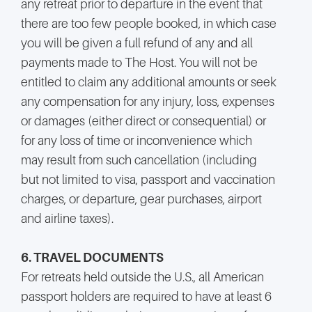
any retreat prior to departure in the event that
there are too few people booked, in which case
you will be given a full refund of any and all
payments made to The Host. You will not be
entitled to claim any additional amounts or seek
any compensation for any injury, loss, expenses
or damages (either direct or consequential) or
for any loss of time or inconvenience which
may result from such cancellation (including
but not limited to visa, passport and vaccination
charges, or departure, gear purchases, airport
and airline taxes).
6. TRAVEL DOCUMENTS
For retreats held outside the U.S., all American
passport holders are required to have at least 6