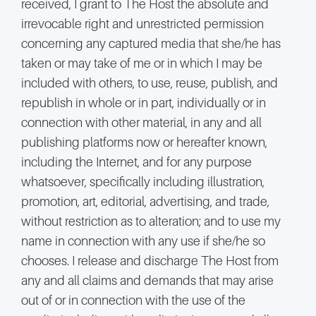
received, I grant to The Host the absolute and
irrevocable right and unrestricted permission
concerning any captured media that she/he has
taken or may take of me or in which I may be
included with others, to use, reuse, publish, and
republish in whole or in part, individually or in
connection with other material, in any and all
publishing platforms now or hereafter known,
including the Internet, and for any purpose
whatsoever, specifically including illustration,
promotion, art, editorial, advertising, and trade,
without restriction as to alteration; and to use my
name in connection with any use if she/he so
chooses. I release and discharge The Host from
any and all claims and demands that may arise
out of or in connection with the use of the