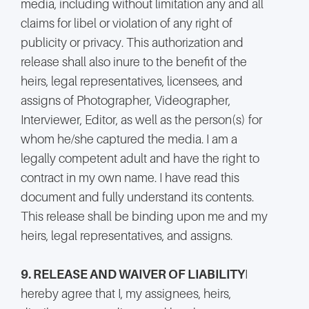
media, including without limitation any and all
claims for libel or violation of any right of
publicity or privacy. This authorization and
release shall also inure to the benefit of the
heirs, legal representatives, licensees, and
assigns of Photographer, Videographer,
Interviewer, Editor, as well as the person(s) for
whom he/she captured the media. I am a
legally competent adult and have the right to
contract in my own name. I have read this
document and fully understand its contents.
This release shall be binding upon me and my
heirs, legal representatives, and assigns.
9. RELEASE AND WAIVER OF LIABILITY
I
hereby agree that I, my assignees, heirs,