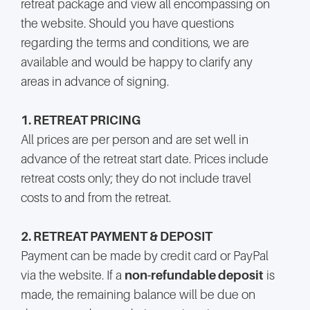
retreat package and view all encompassing on
the website. Should you have questions
regarding the terms and conditions, we are
available and would be happy to clarify any
areas in advance of signing.
1. RETREAT PRICING
All prices are per person and are set well in
advance of the retreat start date. Prices include
retreat costs only; they do not include travel
costs to and from the retreat.
2. RETREAT PAYMENT & DEPOSIT
Payment can be made by credit card or PayPal
via the website. If a
non-refundable deposit
is
made, the remaining balance will be due on