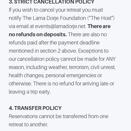
3. STRICT CANCELLATION POLICY
If you wish to cancel your retreat you must
notify The Lama Dorje Foundation (“The Host”)
via email at events@lamadorje.net.
There are
no refunds on deposits.
There are also no
refunds paid after the payment deadline
mentioned in section 2 above. Exceptions to
our cancellation policy cannot be made for ANY
reason, including weather, terrorism, civil unrest,
health changes, personal emergencies or
otherwise. There is no refund for arriving late or
leaving a trip early.
4. TRANSFER POLICY
Reservations cannot be transferred from one
retreat to another.