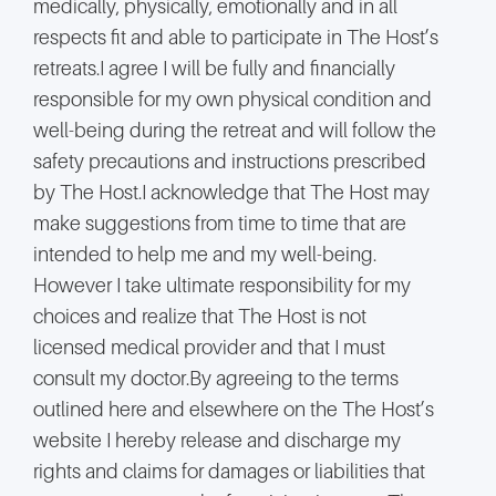
medically, physically, emotionally and in all
respects fit and able to participate in The Host’s
retreats.I agree I will be fully and financially
responsible for my own physical condition and
well-being during the retreat and will follow the
safety precautions and instructions prescribed
by The Host.I acknowledge that The Host may
make suggestions from time to time that are
intended to help me and my well-being.
However I take ultimate responsibility for my
choices and realize that The Host is not
licensed medical provider and that I must
consult my doctor.By agreeing to the terms
outlined here and elsewhere on the The Host’s
website I hereby release and discharge my
rights and claims for damages or liabilities that