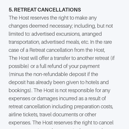
5. RETREAT CANCELLATIONS
The Host reserves the right to make any
changes deemed necessary; including, but not
limited to: advertised excursions, arranged
transportation, advertised meals, etc. In the rare
case of a Retreat cancellation from the Host,
The Host will offer a transfer to another retreat (if
possible) or a full refund of your payment
(minus the non-refundable deposit if the
deposit has already been given to hotels and
bookings). The Host is not responsible for any
expenses or damages incurred as a result of
retreat cancellation including preparation costs,
airline tickets, travel documents or other
expenses. The Host reserves the right to cancel