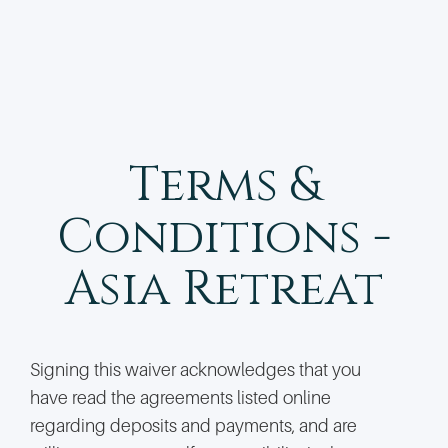
Terms &
Conditions -
Asia Retreat
Signing this waiver acknowledges that you
have read the agreements listed online
regarding deposits and payments, and are