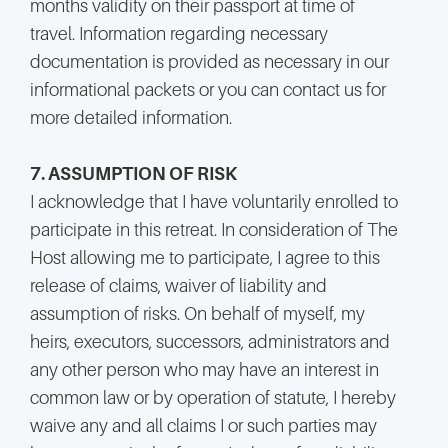
months validity on their passport at time of
travel. Information regarding necessary
documentation is provided as necessary in our
informational packets or you can contact us for
more detailed information.
7. ASSUMPTION OF RISK
I acknowledge that I have voluntarily enrolled to
participate in this retreat. In consideration of The
Host allowing me to participate, I agree to this
release of claims, waiver of liability and
assumption of risks. On behalf of myself, my
heirs, executors, successors, administrators and
any other person who may have an interest in
common law or by operation of statute, I hereby
waive any and all claims I or such parties may