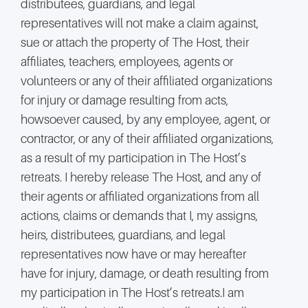
distributees, guardians, and legal
representatives will not make a claim against,
sue or attach the property of The Host, their
affiliates, teachers, employees, agents or
volunteers or any of their affiliated organizations
for injury or damage resulting from acts,
howsoever caused, by any employee, agent, or
contractor, or any of their affiliated organizations,
as a result of my participation in The Host’s
retreats. I hereby release The Host, and any of
their agents or affiliated organizations from all
actions, claims or demands that I, my assigns,
heirs, distributees, guardians, and legal
representatives now have or may hereafter
have for injury, damage, or death resulting from
my participation in The Host’s retreats.I am