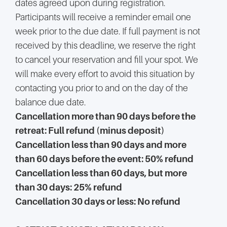
dates agreed upon during registration.
Participants will receive a reminder email one
week prior to the due date. If full payment is not
received by this deadline, we reserve the right
to cancel your reservation and fill your spot. We
will make every effort to avoid this situation by
contacting you prior to and on the day of the
balance due date.
Cancellation more than 90 days before the
retreat: Full refund (minus deposit)
Cancellation less than 90 days and more
than 60 days before the event: 50% refund
Cancellation less than 60 days, but more
than 30 days: 25% refund
Cancellation 30 days or less: No refund