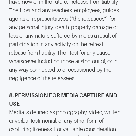
have now or in the future. I release from liability
The Host and any teachers, employees, guides,
agents or representatives (“the releasees”) for
any personal injury, death, property damage or
loss or any nature suffered by me as a result of
participation in any activity on the retreat. I
release from liability The Host for any cause
whatsoever including those arising out of, or in
any way connected to or occasioned by the
negligence of the releasees.
8. PERMISSION FOR MEDIA CAPTURE AND
USE
Media is defined as photography, video, written
or verbal testimonial, or any other form of
capturing likeness. For valuable consideration